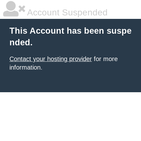
Account Suspended
This Account has been suspe
nded.
Contact your hosting provider
for more
information.